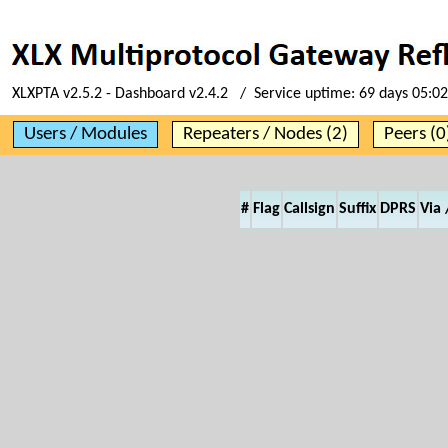
XLXPTA v2.5.2 - Dashboard v2.4.2 / Service uptime:
69 days 05:02
Users / Modules
Repeaters / Nodes (2)
Peers (0
#
Flag
Callsign
Suffix
DPRS
Via 